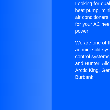
Looking for qual
heat pump, mini 
air conditioners
for your AC nee
power!
We are one of t
ac mini split sy
control systems
and Hunter, Ali
Arctic King, Ge
Burbank.