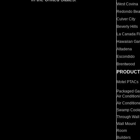
West Covina
Redondo Be
Culver City
Beverly Hills
La Canada Fli
Hawaiian Ga
Altadena
Escondido
Brentwood
PRODUCT
Motel PTACs
Packaged Gas
Air Condition
Air Condition
Swamp Coole
Through Wall
Wall Mount
Room
Builders