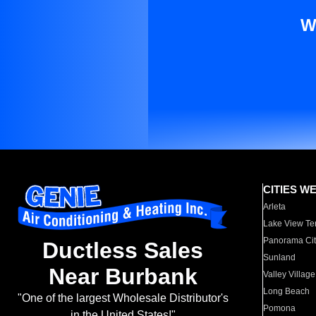
W
CITIES W
Arleta
Lake View Te
Panorama Cit
Ductless Sales
Sunland
Near Burbank
Valley Village
Long Beach
"One of the largest Wholesale Distributor's
Pomona
in the United States!"