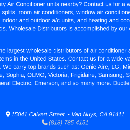
ity Air Conditioner units nearby? Contact us for a w
splits, room air conditioners, window air condition
, indoor and outdoor a/c units, and heating and coo
ds. Wholesale Distributors is accomplished by our 
he largest wholesale distributors of air conditione
stems in the United States. Contact us for a wide va
. We carry top brands such as: Genie Aire, LG, M
ce, Sophia, OLMO, Victoria, Frigidaire, Samsung, 
neral Electric, Emerson, and so many more. Ductl
15041 Calvert Street • Van Nuys, CA 91411
(818) 785-4151