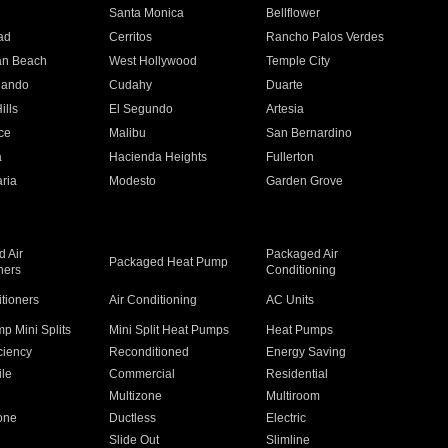
n
Santa Monica
Bellflower
ad
Cerritos
Rancho Palos Verdes
an Beach
West Hollywood
Temple City
nando
Cudahy
Duarte
ills
El Segundo
Artesia
ce
Malibu
San Bernardino
a
Hacienda Heights
Fullerton
ria
Modesto
Garden Grove
 Air
Packaged Air
Packaged Heat Pump
ners
Conditioning
itioners
Air Conditioning
AC Units
p Mini Splits
Mini Split Heat Pumps
Heat Pumps
ciency
Reconditioned
Energy Saving
ile
Commercial
Residential
Multizone
Multiroom
one
Ductless
Electric
Slide Out
Slimline