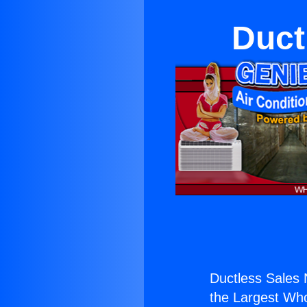
Duct
Ductless Sales 
the Largest Whol