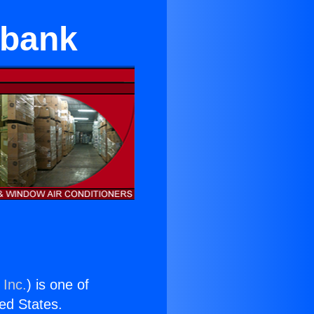
rbank
 Inc.
) is one of
ted States.