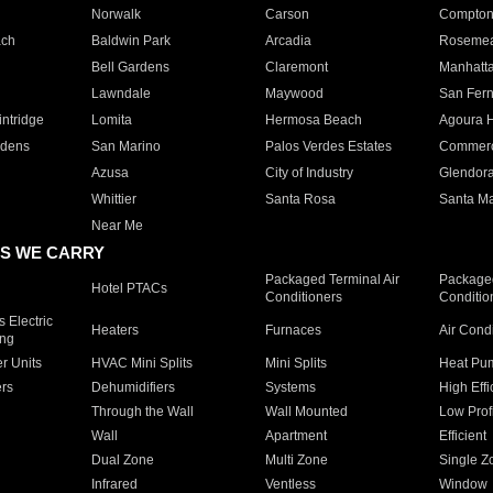
Norwalk
Carson
Compto
ach
Baldwin Park
Arcadia
Roseme
Bell Gardens
Claremont
Manhatt
Lawndale
Maywood
San Fer
ntridge
Lomita
Hermosa Beach
Agoura H
rdens
San Marino
Palos Verdes Estates
Commer
Azusa
City of Industry
Glendor
Whittier
Santa Rosa
Santa Ma
Near Me
S WE CARRY
Packaged Terminal Air
Packaged
Hotel PTACs
Conditioners
Conditio
 Electric
Heaters
Furnaces
Air Cond
ing
er Units
HVAC Mini Splits
Mini Splits
Heat Pum
rs
Dehumidifiers
Systems
High Effi
Through the Wall
Wall Mounted
Low Prof
Wall
Apartment
Efficient
Dual Zone
Multi Zone
Single Z
Infrared
Ventless
Window