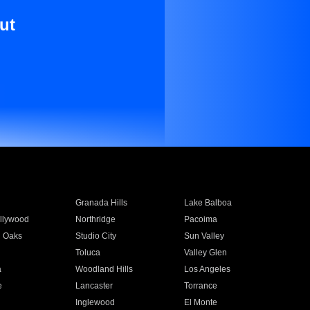
ut
Granada Hills
Lake Balboa
llywood
Northridge
Pacoima
 Oaks
Studio City
Sun Valley
Toluca
Valley Glen
a
Woodland Hills
Los Angeles
e
Lancaster
Torrance
Inglewood
El Monte