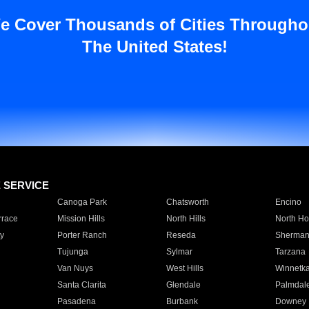
e Cover Thousands of Cities Througho
The United States!
E SERVICE
Canoga Park
Chatsworth
Encino
rrace
Mission Hills
North Hills
North Ho
y
Porter Ranch
Reseda
Sherman
Tujunga
Sylmar
Tarzana
Van Nuys
West Hills
Winnetk
Santa Clarita
Glendale
Palmdal
Pasadena
Burbank
Downey