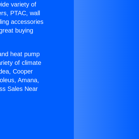
ide variety of
ers, PTAC, wall
ling accessories
great buying
r and heat pump
riety of climate
idea, Cooper
Soleus, Amana,
ess Sales Near