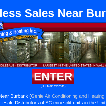
less Sales Near Bu
ENTER
(Our Main Website)
Near Burbank (
Genie Air Conditioning and Heating,
esale Distributors of AC mini split units in the Uni