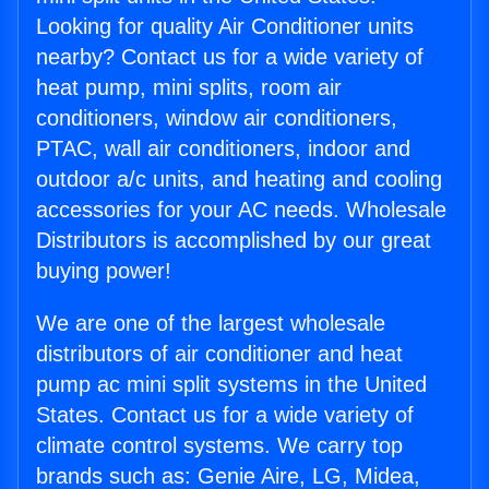
Looking for quality Air Conditioner units
nearby? Contact us for a wide variety of
heat pump, mini splits, room air
conditioners, window air conditioners,
PTAC, wall air conditioners, indoor and
outdoor a/c units, and heating and cooling
accessories for your AC needs. Wholesale
Distributors is accomplished by our great
buying power!
We are one of the largest wholesale
distributors of air conditioner and heat
pump ac mini split systems in the United
States. Contact us for a wide variety of
climate control systems. We carry top
brands such as: Genie Aire, LG, Midea,