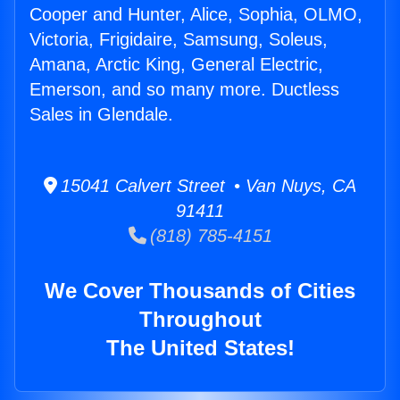
Cooper and Hunter, Alice, Sophia, OLMO,
Victoria, Frigidaire, Samsung, Soleus,
Amana, Arctic King, General Electric,
Emerson, and so many more. Ductless
Sales in Glendale.
15041 Calvert Street • Van Nuys, CA
91411
(818) 785-4151
We Cover Thousands of Cities
Throughout
The United States!