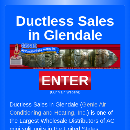
Ductless Sales
in Glendale
ENTER
(Our Main Website)
Ductless Sales in Glendale (
Genie Air
Conditioning and Heating, Inc.
) is one of
the Largest Wholesale Distributors of AC
mini split units in the United States.