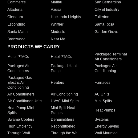
Commerce
Malibu
San Bernardino
Altadena
Azusa
City of Industry
Glendora
Hacienda Heights
Fullerton
Escondido
Whittier
Santa Rosa
Santa Maria
Modesto
Garden Grove
Brentwood
Near Me
PRODUCTS WE CARRY
Packaged Terminal
Motel PTACs
Hotel PTACs
Air Conditioners
Packaged Air
Packaged Heat
Packaged Air
Conditioners
Pump
Conditioning
Packaged Gas
Electric Air
Heaters
Furnaces
Conditioning
Air Conditioners
Air Conditioning
AC Units
Air Conditioner Units
HVAC Mini Splits
Mini Splits
Heat Pump Mini
Mini Split Heat
Heat Pumps
Splits
Pumps
Swamp Coolers
Dehumidifiers
Systems
High Efficiency
Reconditioned
Energy Saving
Through Wall
Through the Wall
Wall Mounted