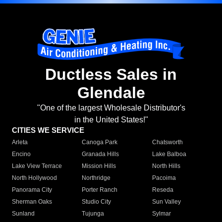
Ductless Sales in
Glendale
"One of the largest Wholesale Distributor's
in the United States!"
CITIES WE SERVICE
Arleta
Canoga Park
Chatsworth
Encino
Granada Hills
Lake Balboa
Lake View Terrace
Mission Hills
North Hills
North Hollywood
Northridge
Pacoima
Panorama City
Porter Ranch
Reseda
Sherman Oaks
Studio City
Sun Valley
Sunland
Tujunga
Sylmar