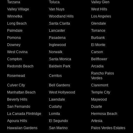
Tarzana
Toluca
Valley Glen
Valley Village
Van Nuys
West Hills
Winnetka
Woodland Hills
Los Angeles
Long Beach
Santa Clarita
Glendale
Palmdale
Lancaster
Torrance
Pomona
Pasadena
Burbank
Downey
Inglewood
El Monte
West Covina
Norwalk
Carson
Compton
Santa Monica
Bellflower
Redondo Beach
Baldwin Park
Arcadia
Rancho Palos
Rosemead
Cerritos
Verdes
Culver City
Bell Gardens
Claremont
Manhattan Beach
West Hollywood
Temple City
Beverly Hills
Lawndale
Maywood
San Fernando
Cudahy
Duarte
La Canada Flintridge
Lomita
Hermosa Beach
Agoura Hills
El Segundo
Artesia
Hawaiian Gardens
San Marino
Palos Verdes Estates