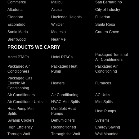
Commerce
Malibu
San Bernardino
Altadena
Azusa
City of Industry
Glendora
Hacienda Heights
Fullerton
Escondido
Whittier
Santa Rosa
Santa Maria
Modesto
Garden Grove
Brentwood
Near Me
PRODUCTS WE CARRY
Packaged Terminal
Motel PTACs
Hotel PTACs
Air Conditioners
Packaged Air
Packaged Heat
Packaged Air
Conditioners
Pump
Conditioning
Packaged Gas
Electric Air
Heaters
Furnaces
Conditioning
Air Conditioners
Air Conditioning
AC Units
Air Conditioner Units
HVAC Mini Splits
Mini Splits
Heat Pump Mini
Mini Split Heat
Heat Pumps
Splits
Pumps
Swamp Coolers
Dehumidifiers
Systems
High Efficiency
Reconditioned
Energy Saving
Through Wall
Through the Wall
Wall Mounted