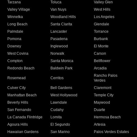
Tarzana
Toluca
Valley Glen
Valley Village
Van Nuys
West Hills
Winnetka
Woodland Hills
Los Angeles
Long Beach
Santa Clarita
Glendale
Palmdale
Lancaster
Torrance
Pomona
Pasadena
Burbank
Downey
Inglewood
El Monte
West Covina
Norwalk
Carson
Compton
Santa Monica
Bellflower
Redondo Beach
Baldwin Park
Arcadia
Rancho Palos
Rosemead
Cerritos
Verdes
Culver City
Bell Gardens
Claremont
Manhattan Beach
West Hollywood
Temple City
Beverly Hills
Lawndale
Maywood
San Fernando
Cudahy
Duarte
La Canada Flintridge
Lomita
Hermosa Beach
Agoura Hills
El Segundo
Artesia
Hawaiian Gardens
San Marino
Palos Verdes Estates