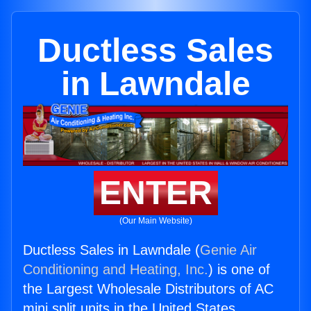
Ductless Sales
in Lawndale
ENTER
(Our Main Website)
Ductless Sales in Lawndale (
Genie Air
Conditioning and Heating, Inc.
) is one of
the Largest Wholesale Distributors of AC
mini split units in the United States.