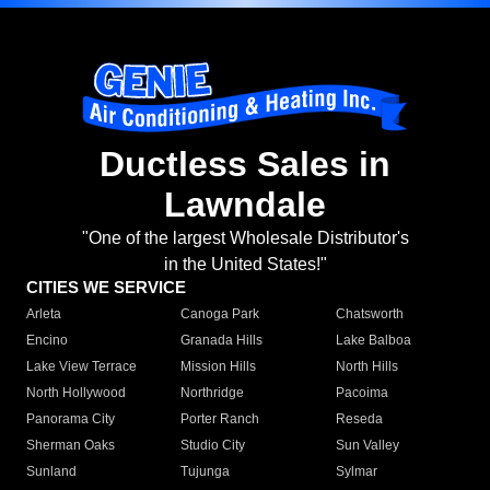
Ductless Sales in
Lawndale
"One of the largest Wholesale Distributor's
in the United States!"
CITIES WE SERVICE
Arleta
Canoga Park
Chatsworth
Encino
Granada Hills
Lake Balboa
Lake View Terrace
Mission Hills
North Hills
North Hollywood
Northridge
Pacoima
Panorama City
Porter Ranch
Reseda
Sherman Oaks
Studio City
Sun Valley
Sunland
Tujunga
Sylmar