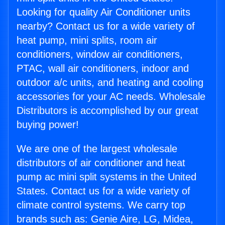
Looking for quality Air Conditioner units
nearby? Contact us for a wide variety of
heat pump, mini splits, room air
conditioners, window air conditioners,
PTAC, wall air conditioners, indoor and
outdoor a/c units, and heating and cooling
accessories for your AC needs. Wholesale
Distributors is accomplished by our great
buying power!
We are one of the largest wholesale
distributors of air conditioner and heat
pump ac mini split systems in the United
States. Contact us for a wide variety of
climate control systems. We carry top
brands such as: Genie Aire, LG, Midea,