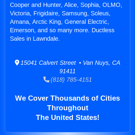
Cooper and Hunter, Alice, Sophia, OLMO,
Victoria, Frigidaire, Samsung, Soleus,
Amana, Arctic King, General Electric,
Emerson, and so many more. Ductless
Sales in Lawndale.
15041 Calvert Street • Van Nuys, CA
91411
(818) 785-4151
We Cover Thousands of Cities
Throughout
The United States!