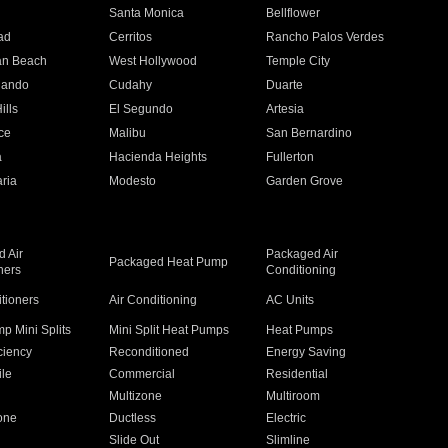
n
Santa Monica
Bellflower
ad
Cerritos
Rancho Palos Verdes
an Beach
West Hollywood
Temple City
nando
Cudahy
Duarte
ills
El Segundo
Artesia
ce
Malibu
San Bernardino
a
Hacienda Heights
Fullerton
ria
Modesto
Garden Grove
 Air
Packaged Air
Packaged Heat Pump
ners
Conditioning
itioners
Air Conditioning
AC Units
p Mini Splits
Mini Split Heat Pumps
Heat Pumps
ciency
Reconditioned
Energy Saving
ile
Commercial
Residential
Multizone
Multiroom
one
Ductless
Electric
Slide Out
Slimline