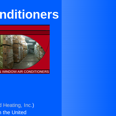
nditioners
d Heating, Inc.
)
n the United