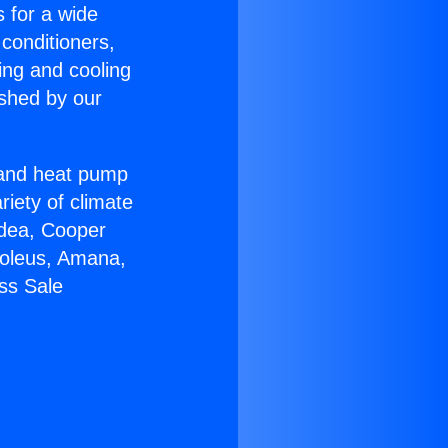
s for a wide
 conditioners,
ing and cooling
ished by our
r and heat pump
riety of climate
idea, Cooper
Soleus, Amana,
ss Sale