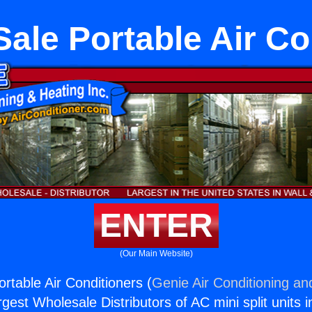
Sale Portable Air Co
ENTER
(Our Main Website)
rtable Air Conditioners (
Genie Air Conditioning an
rgest Wholesale Distributors of AC mini split units i