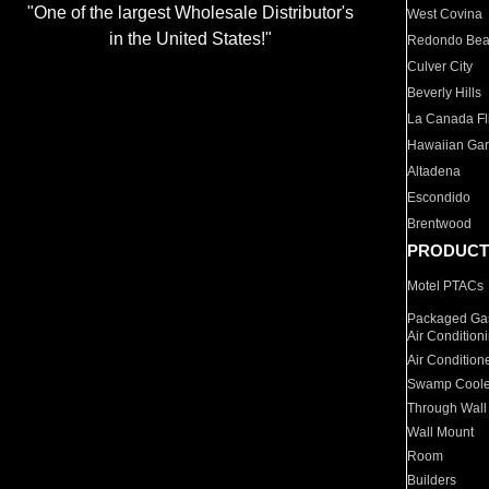
"One of the largest Wholesale Distributor's
West Covina
in the United States!"
Redondo Be
Culver City
Beverly Hills
La Canada Fli
Hawaiian Ga
Altadena
Escondido
Brentwood
PRODUCT
Motel PTACs
Packaged Gas
Air Condition
Air Condition
Swamp Coole
Through Wall
Wall Mount
Room
Builders