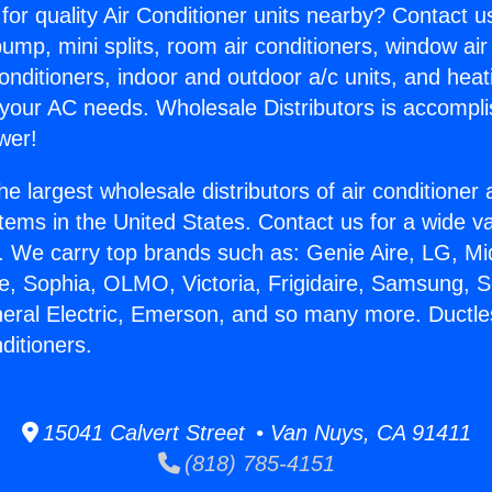
for quality Air Conditioner units nearby? Contact u
pump, mini splits, room air conditioners, window air
onditioners, indoor and outdoor a/c units, and heat
 your AC needs. Wholesale Distributors is accompl
wer!
he largest wholesale distributors of air conditione
stems in the United States. Contact us for a wide va
. We carry top brands such as: Genie Aire, LG, M
ce, Sophia, OLMO, Victoria, Frigidaire, Samsung, 
neral Electric, Emerson, and so many more. Ductle
ditioners.
15041 Calvert Street • Van Nuys, CA 91411
(818) 785-4151