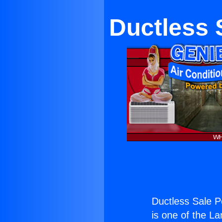
Ductless 
Ductless Sale Po
is one of the La