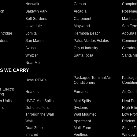
Norwalk
Carson
Compto
ach
Baldwin Park
Arcadia
Roseme
Bell Gardens
Claremont
Manhatt
Lawndale
Maywood
San Fer
ntridge
Lomita
Hermosa Beach
Agoura H
rdens
San Marino
Palos Verdes Estates
Commer
Azusa
City of Industry
Glendor
Whittier
Santa Rosa
Santa Ma
Near Me
S WE CARRY
Packaged Terminal Air
Packaged
Hotel PTACs
Conditioners
Conditio
 Electric
Heaters
Furnaces
Air Cond
ing
er Units
HVAC Mini Splits
Mini Splits
Heat Pum
rs
Dehumidifiers
Systems
High Effi
Through the Wall
Wall Mounted
Low Prof
Wall
Apartment
Efficient
Dual Zone
Multi Zone
Single Z
Infrared
Ventless
Window