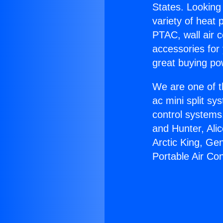
States. Looking 
variety of heat 
PTAC, wall air c
accessories for
great buying po
We are one of t
ac mini split sy
control systems
and Hunter, Ali
Arctic King, Ge
Portable Air Con