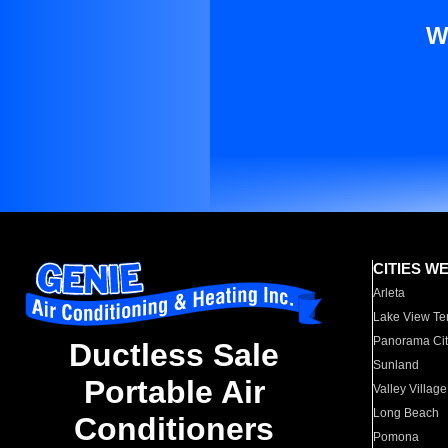
W
CITIES W
Arleta
Lake View Te
Panorama Cit
Ductless Sale
Sunland
Portable Air
Valley Village
Long Beach
Conditioners
Pomona