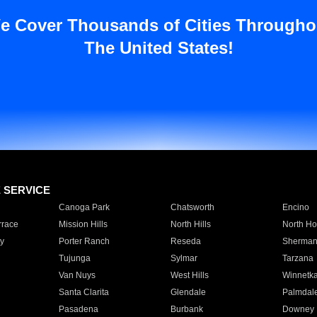
e Cover Thousands of Cities Througho
The United States!
E SERVICE
Canoga Park
Chatsworth
Encino
rrace
Mission Hills
North Hills
North Ho
y
Porter Ranch
Reseda
Sherman
Tujunga
Sylmar
Tarzana
Van Nuys
West Hills
Winnetk
Santa Clarita
Glendale
Palmdal
Pasadena
Burbank
Downey