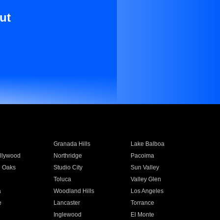
ut
Granada Hills
Lake Balboa
llywood
Northridge
Pacoima
 Oaks
Studio City
Sun Valley
Toluca
Valley Glen
a
Woodland Hills
Los Angeles
e
Lancaster
Torrance
Inglewood
El Monte